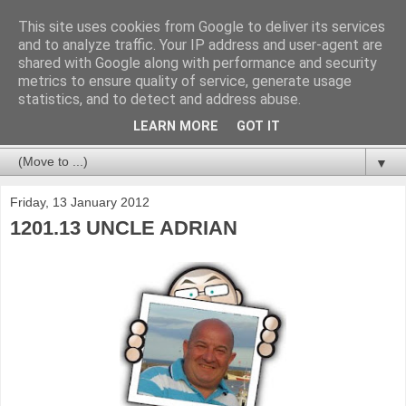
This site uses cookies from Google to deliver its services
and to analyze traffic. Your IP address and user-agent are
shared with Google along with performance and security
metrics to ensure quality of service, generate usage
statistics, and to detect and address abuse.
LEARN MORE
GOT IT
▼
Friday, 13 January 2012
1201.13 UNCLE ADRIAN