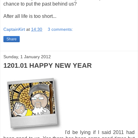
chance to put the past behind us?
After all life is too short...
CaptainKirt
at
14:30
3 comments:
Share
Sunday, 1 January 2012
1201.01 HAPPY NEW YEAR
I'd be lying if I said 2011 had