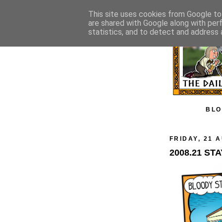
This site uses cookies from Google to 
are shared with Google along with per
statistics, and to detect and address 
BLO
FRIDAY, 21 
2008.21 ST