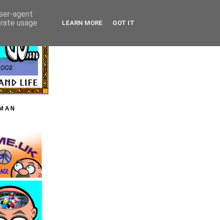
user-agent
erate usage
LEARN MORE
GOT IT
HMAN