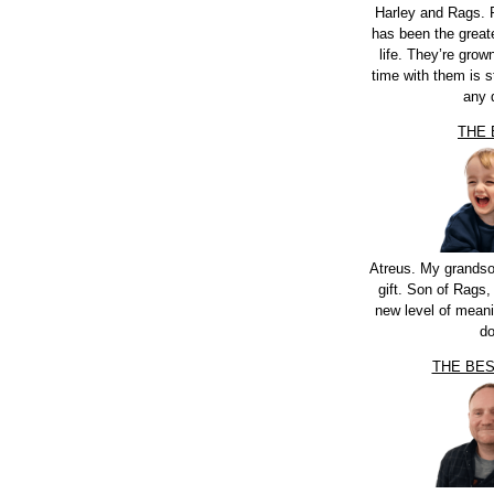
Harley and Rags. 
has been the greate
life. They’re grow
time with them is st
any 
THE
Atreus. My grandso
gift. Son of Rags,
new level of meani
do
THE BE