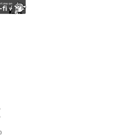
)
)
)