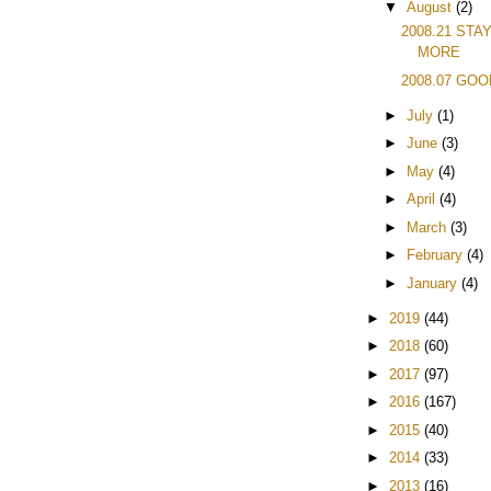
▼
August
(2)
2008.21 STA
MORE
2008.07 GO
►
July
(1)
►
June
(3)
►
May
(4)
►
April
(4)
►
March
(3)
►
February
(4)
►
January
(4)
►
2019
(44)
►
2018
(60)
►
2017
(97)
►
2016
(167)
►
2015
(40)
►
2014
(33)
►
2013
(16)