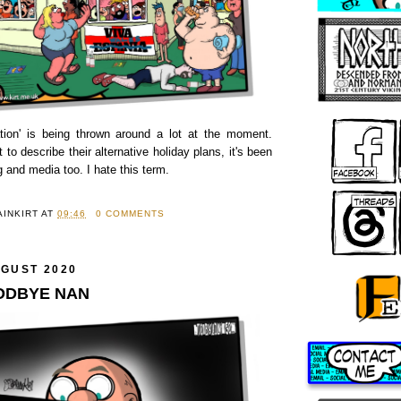
tion' is being thrown around a lot at the moment.
 to describe their alternative holiday plans, it's been
g and media too. I hate this term.
AINKIRT
AT
09:46
0 COMMENTS
UGUST 2020
OODBYE NAN