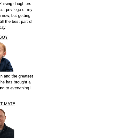
Raising daughters
st privilege of my
n now, but getting
ill the best part of
day.
 BOY
n and the greatest
 he has brought a
ng to everything I
.
ST MATE