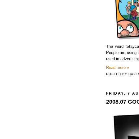
The word 'Stayca
People are using it
used in advertisin
Read more »
POSTED BY
CAPT
FRIDAY, 7 A
2008.07 G