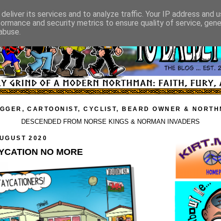
deliver its services and to analyze traffic. Your IP address and 
formance and security metrics to ensure quality of service, gen
abuse.
GGER, CARTOONIST, CYCLIST, BEARD OWNER & NORT
DESCENDED FROM NORSE KINGS & NORMAN INVADERS
AUGUST 2020
AYCATION NO MORE