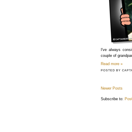
I've always cons
couple of grandpare
Read more »
POSTED BY
CAPT
Newer Posts
Subscribe to:
Pos