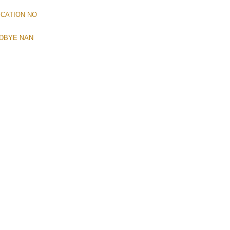
YCATION NO
ODBYE NAN