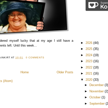
idered myself lucky that at my age I still have a
►
2026
(44)
nts left. Until this week...
►
2025
(35)
►
2024
(19)
AINKIRT
AT
10:01
0 COMMENTS
►
2023
(16)
►
2022
(18)
Home
Older Posts
►
2021
(16)
▼
2020
(33)
ts (Atom)
►
December
(3
►
November
(2
►
October
(1)
►
September
(2