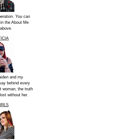
peration. You can
a in the About Me
 above.
ICIA
aiden and my
say behind every
t woman; the truth
lost without her.
IRLS