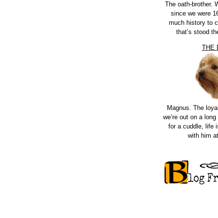
The oath-brother.
since we were 16
much history to 
that’s stood th
THE
Magnus. The loya
we’re out on a long 
for a cuddle, life i
with him a