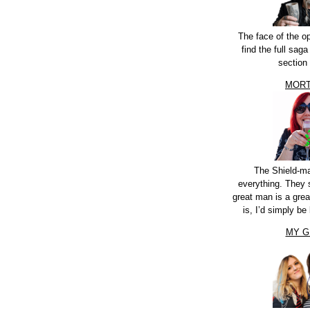
The face of the o
find the full sag
section
MORT
The Shield-m
everything. They 
great man is a grea
is, I’d simply be 
MY G