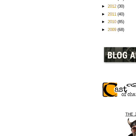
►
2012
(30)
►
2011
(40)
►
2010
(85)
►
2009
(68)
THE 