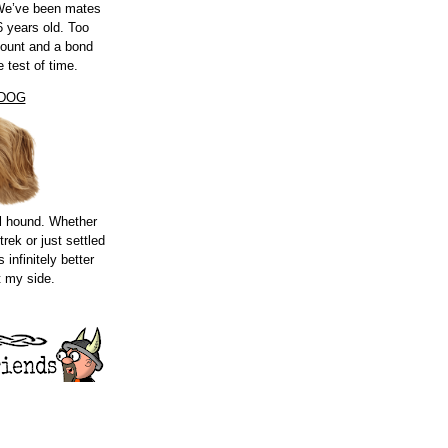
 We’ve been mates
 years old. Too
count and a bond
e test of time.
 DOG
l hound. Whether
trek or just settled
s infinitely better
t my side.