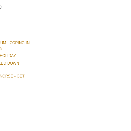
)
LUM - COPING IN
N
 HOLIDAY
CKED DOWN
M NORSE - GET