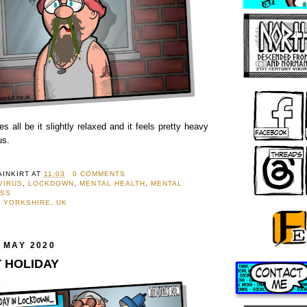
 all be it slightly relaxed and it feels pretty heavy
us.
AINKIRT
AT
11:03
0 COMMENTS
VIRUS
,
LOCKDOWN
,
MENTAL HEALTH
,
MENTAL
ESS
 YORKSHIRE, UK
 MAY 2020
T HOLIDAY