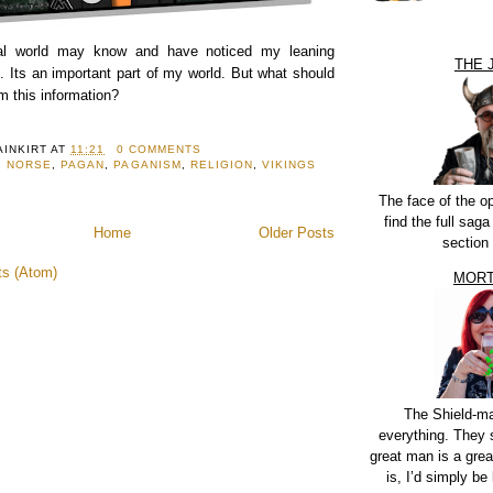
eal world may know and have noticed my leaning
THE 
. Its an important part of my world. But what should
m this information?
AINKIRT
AT
11:21
0 COMMENTS
,
NORSE
,
PAGAN
,
PAGANISM
,
RELIGION
,
VIKINGS
The face of the o
find the full sag
Home
Older Posts
section
ts (Atom)
MORT
The Shield-m
everything. They 
great man is a grea
is, I’d simply be 