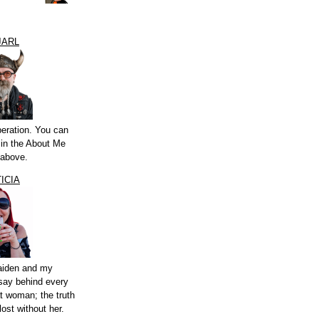
JARL
peration. You can
a in the About Me
 above.
ICIA
aiden and my
say behind every
t woman; the truth
lost without her.