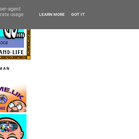
user-agent
erate usage
LEARN MORE
GOT IT
HMAN