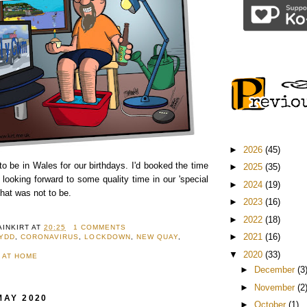
►
2026
(45)
o be in Wales for our birthdays. I'd booked the time
►
2025
(35)
 looking forward to some quality time in our 'special
►
2024
(19)
that was not to be.
►
2023
(16)
►
2022
(18)
AINKIRT
AT
20:25
1 COMMENTS
►
2021
(16)
WYDD
,
CORONAVIRUS
,
LOCKDOWN
,
NEW QUAY
,
▼
2020
(33)
 AT HOME
►
December
(3
►
November
(2
MAY 2020
►
October
(1)