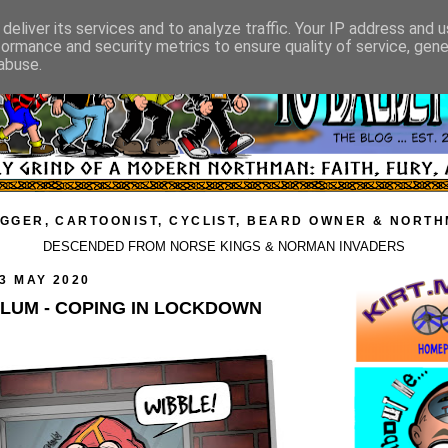
deliver its services and to analyze traffic. Your IP address and 
formance and security metrics to ensure quality of service, gen
abuse.
GGER, CARTOONIST, CYCLIST, BEARD OWNER & NORT
DESCENDED FROM NORSE KINGS & NORMAN INVADERS
3 MAY 2020
YLUM - COPING IN LOCKDOWN