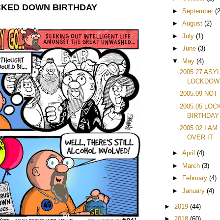
OCKED DOWN BIRTHDAY
►
September
(2
►
August
(2)
►
July
(1)
►
June
(3)
▼
May
(4)
2005.27 ASY
LOCKDOW
2005.09 NOT
2005.05 LO
BIRTHDAY
2005.02 I A
OVER IT
►
April
(4)
►
March
(3)
►
February
(4)
►
January
(4)
►
2019
(44)
►
2018
(60)