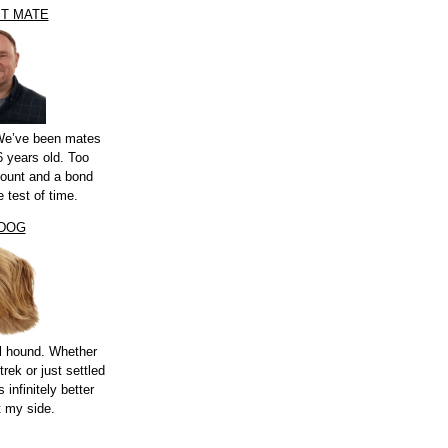
ST MATE
 We’ve been mates
 years old. Too
count and a bond
e test of time.
 DOG
l hound. Whether
trek or just settled
s infinitely better
t my side.