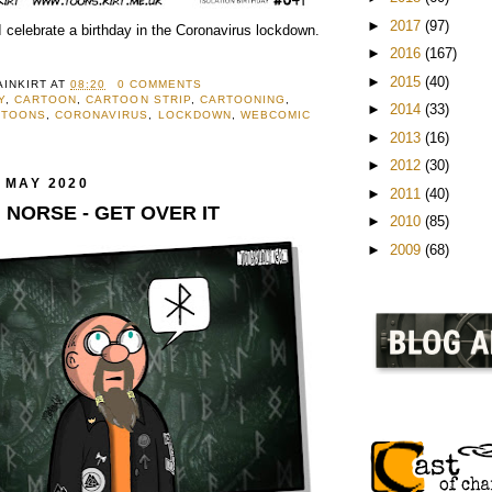
►
2017
(97)
 celebrate a birthday in the Coronavirus lockdown.
►
2016
(167)
►
2015
(40)
AINKIRT
AT
08:20
0 COMMENTS
Y
,
CARTOON
,
CARTOON STRIP
,
CARTOONING
,
►
2014
(33)
RTOONS
,
CORONAVIRUS
,
LOCKDOWN
,
WEBCOMIC
►
2013
(16)
►
2012
(30)
 MAY 2020
►
2011
(40)
M NORSE - GET OVER IT
►
2010
(85)
►
2009
(68)