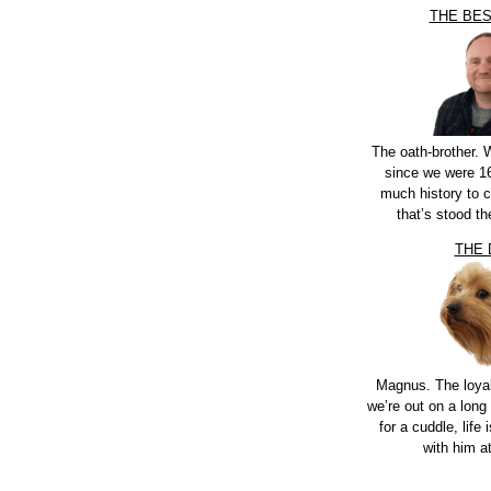
THE BE
The oath-brother.
since we were 16
much history to 
that’s stood th
THE
Magnus. The loya
we’re out on a long 
for a cuddle, life i
with him a