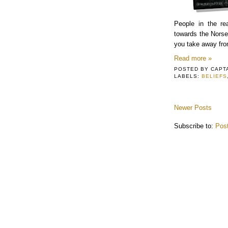
People in the r
towards the Norse
you take away fro
Read more »
POSTED BY
CAPT
LABELS:
BELIEFS
Newer Posts
Subscribe to:
Pos