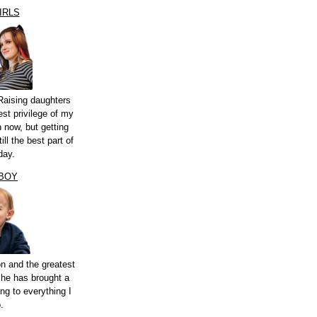
IRLS
Raising daughters
st privilege of my
n now, but getting
ill the best part of
day.
 BOY
n and the greatest
 he has brought a
ng to everything I
.