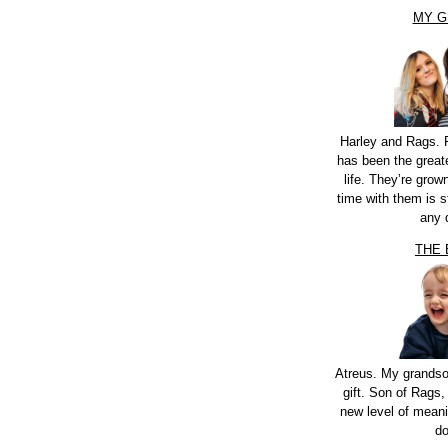
MY G
Harley and Rags. 
has been the greate
life. They’re grow
time with them is st
any 
THE
Atreus. My grandso
gift. Son of Rags,
new level of meani
do