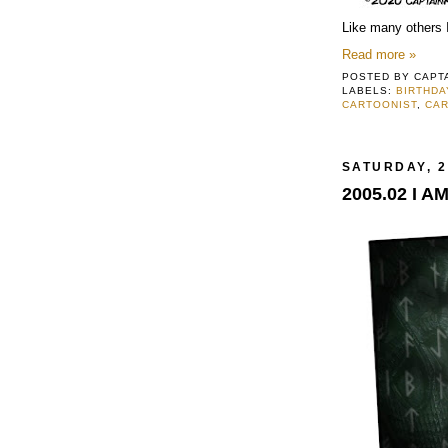
Like many others I
Read more »
POSTED BY
CAPT
LABELS:
BIRTHDA
CARTOONIST
,
CA
SATURDAY, 2
2005.02 I A