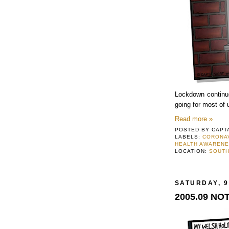
Lockdown continues
going for most of 
Read more »
POSTED BY
CAPT
LABELS:
CORONA
HEALTH AWAREN
LOCATION:
SOUTH
SATURDAY, 9
2005.09 NO