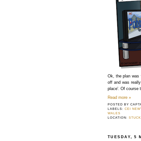
Ok, the plan was t
off and was really
place'. Of course 
Read more »
POSTED BY
CAPT
LABELS:
CEI NE
WALES
LOCATION:
STUCK
TUESDAY, 5 