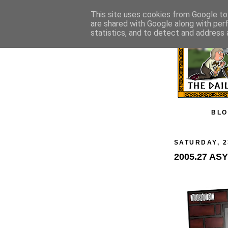
This site uses cookies from Google to 
are shared with Google along with per
statistics, and to detect and address 
BLO
SATURDAY, 2
2005.27 AS