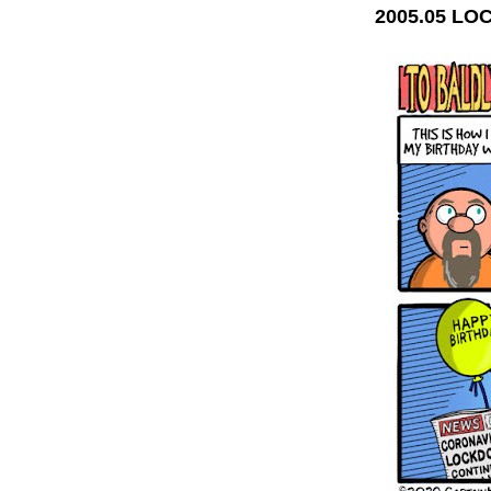
2005.05 L