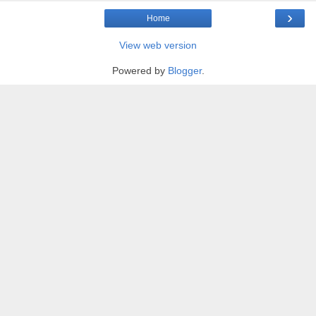
›
Home
View web version
Powered by
Blogger
.