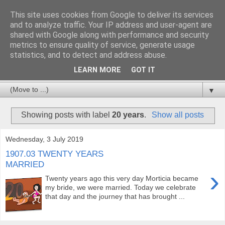
This site uses cookies from Google to deliver its services
and to analyze traffic. Your IP address and user-agent are
shared with Google along with performance and security
metrics to ensure quality of service, generate usage
statistics, and to detect and address abuse.
LEARN MORE
GOT IT
▼
Showing posts with label
20 years
.
Show all posts
Wednesday, 3 July 2019
1907.03 TWENTY YEARS
MARRIED
›
Twenty years ago this very day Morticia became
my bride, we were married. Today we celebrate
that day and the journey that has brought ...