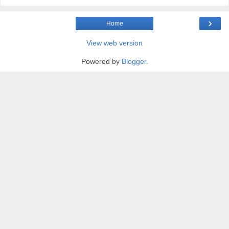
›
Home
View web version
Powered by
Blogger
.