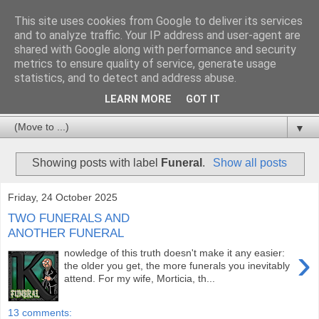
This site uses cookies from Google to deliver its services
and to analyze traffic. Your IP address and user-agent are
shared with Google along with performance and security
metrics to ensure quality of service, generate usage
statistics, and to detect and address abuse.
LEARN MORE
GOT IT
▼
Showing posts with label
Funeral
.
Show all posts
Friday, 24 October 2025
TWO FUNERALS AND
ANOTHER FUNERAL
›
nowledge of this truth doesn't make it any easier:
the older you get, the more funerals you inevitably
attend. For my wife, Morticia, th...
13 comments: