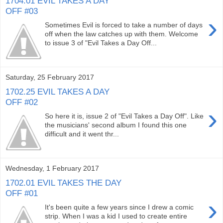
1704.01 EVIL TAKES A DAY
OFF #03
›
Sometimes Evil is forced to take a number of days
off when the law catches up with them. Welcome
to issue 3 of "Evil Takes a Day Off...
Saturday, 25 February 2017
1702.25 EVIL TAKES A DAY
OFF #02
›
So here it is, issue 2 of "Evil Takes a Day Off". Like
the musicians' second album I found this one
difficult and it went thr...
Wednesday, 1 February 2017
1702.01 EVIL TAKES THE DAY
OFF #01
›
It's been quite a few years since I drew a comic
strip. When I was a kid I used to create entire