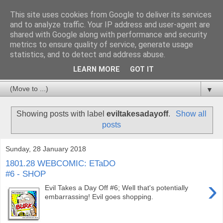
This site uses cookies from Google to deliver its services
and to analyze traffic. Your IP address and user-agent are
shared with Google along with performance and security
metrics to ensure quality of service, generate usage
statistics, and to detect and address abuse.
LEARN MORE
GOT IT
▼
Showing posts with label
eviltakesadayoff
.
Show all
posts
Sunday, 28 January 2018
1801.28 WEBCOMIC: ETaDO
#6 - SHOP
›
Evil Takes a Day Off #6; Well that's potentially
embarrassing! Evil goes shopping.