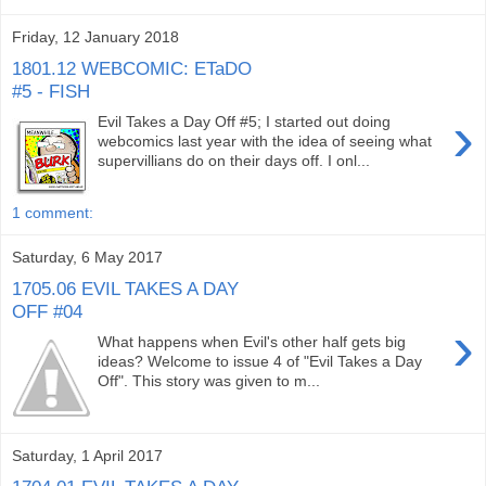
Friday, 12 January 2018
1801.12 WEBCOMIC: ETaDO
#5 - FISH
›
Evil Takes a Day Off #5; I started out doing
webcomics last year with the idea of seeing what
supervillians do on their days off. I onl...
1 comment:
Saturday, 6 May 2017
1705.06 EVIL TAKES A DAY
OFF #04
›
What happens when Evil's other half gets big
ideas? Welcome to issue 4 of "Evil Takes a Day
Off". This story was given to m...
Saturday, 1 April 2017