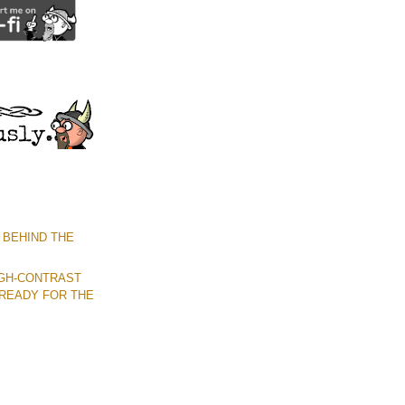
 BEHIND THE
IGH-CONTRAST
READY FOR THE