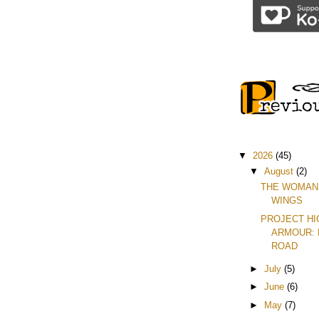
▼
2026
(45)
▼
August
(2)
THE WOMAN
WINGS
PROJECT H
ARMOUR: 
ROAD
►
July
(5)
►
June
(6)
►
May
(7)