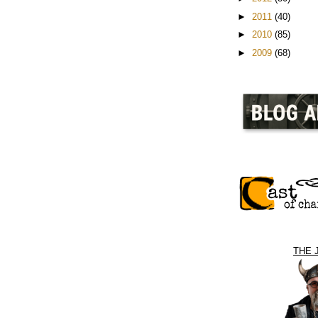
►
2011
(40)
►
2010
(85)
►
2009
(68)
THE 