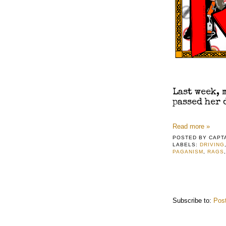
​Last week,
passed her 
Read more »
POSTED BY
CAPT
LABELS:
DRIVING
PAGANISM
,
RAGS
Subscribe to:
Pos