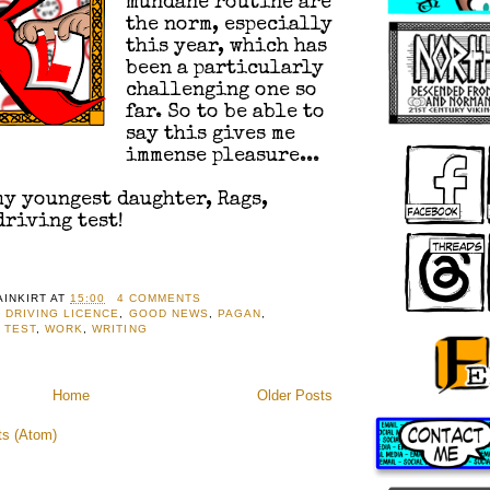
mundane routine are
the norm, especially
this year, which has
been a particularly
challenging one so
far. So to be able to
say this gives me
immense pleasure...
 my youngest daughter, Rags,
driving test!
AINKIRT
AT
15:00
4 COMMENTS
,
DRIVING LICENCE
,
GOOD NEWS
,
PAGAN
,
,
TEST
,
WORK
,
WRITING
Home
Older Posts
ts (Atom)