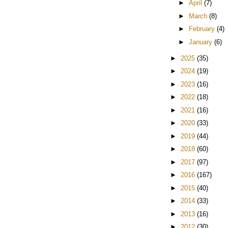
►
April
(7)
►
March
(8)
►
February
(4)
►
January
(6)
►
2025
(35)
►
2024
(19)
►
2023
(16)
►
2022
(18)
►
2021
(16)
►
2020
(33)
►
2019
(44)
►
2018
(60)
►
2017
(97)
►
2016
(167)
►
2015
(40)
►
2014
(33)
►
2013
(16)
►
2012
(30)