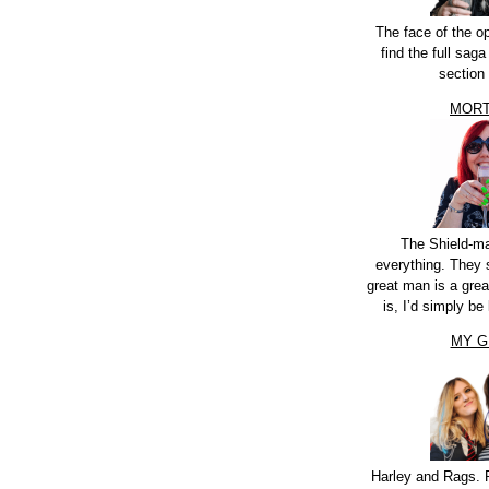
The face of the o
find the full sag
section
MORT
The Shield-m
everything. They 
great man is a grea
is, I’d simply be 
MY G
Harley and Rags. 