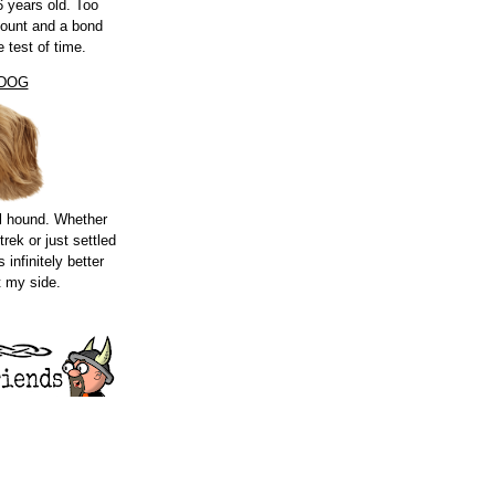
 years old. Too
count and a bond
e test of time.
 DOG
l hound. Whether
trek or just settled
s infinitely better
t my side.