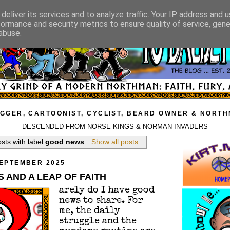
deliver its services and to analyze traffic. Your IP address and 
formance and security metrics to ensure quality of service, gen
abuse.
GGER, CARTOONIST, CYCLIST, BEARD OWNER & NORT
DESCENDED FROM NORSE KINGS & NORMAN INVADERS
sts with label
good news
.
Show all posts
SEPTEMBER 2025
 AND A LEAP OF FAITH
arely do I have good
news to share. For
me, the daily
struggle and the