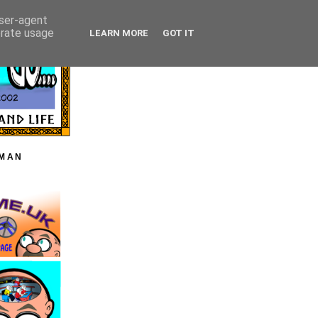
user-agent
erate usage
LEARN MORE
GOT IT
HMAN