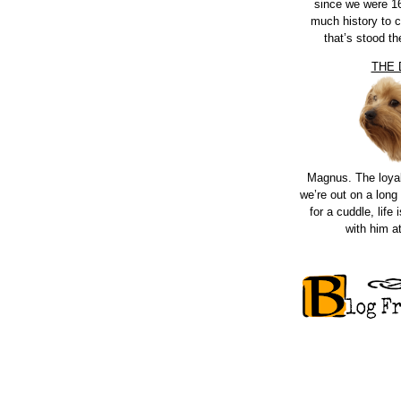
since we were 16
much history to 
that’s stood th
THE
Magnus. The loya
we’re out on a long 
for a cuddle, life i
with him a