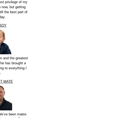
st privilege of my
n now, but getting
ill the best part of
day.
 BOY
n and the greatest
 he has brought a
ng to everything I
.
ST MATE
 We’ve been mates