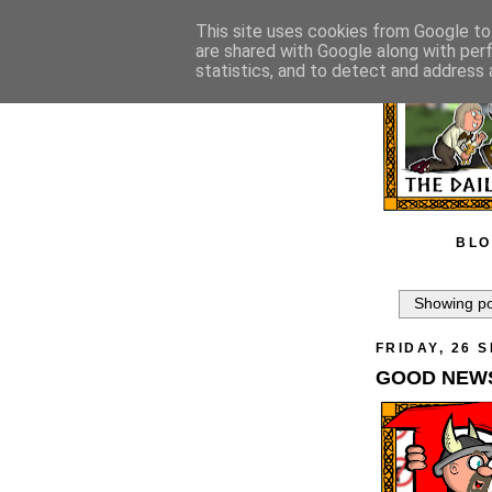
This site uses cookies from Google to 
are shared with Google along with per
statistics, and to detect and address 
BLO
Showing po
FRIDAY, 26 
GOOD NEWS