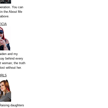
peration. You can
a in the About Me
 above.
ICIA
aiden and my
say behind every
t woman; the truth
lost without her.
IRLS
Raising daughters