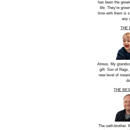
has been the greate
life. They’re grow
time with them is st
any 
THE
Atreus. My grandso
gift. Son of Rags,
new level of meani
do
THE BE
The oath-brother.