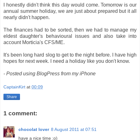
I honestly didn't think this day would come. Tomorrow is our
annual summer holiday, we are just about prepared but it all
nearly didn't happen.
The finances had to be sorted, then we had to manage my
eldest daughter's behavioural issues and also take into
account Morticia's CFS/ME.
It's been long hard slog to get to the night before. I have high
hopes for next week. I need a holiday like you don't know.
- Posted using BlogPress from my iPhone
CaptainKirt
at
00:09
Share
1 comment:
chocolat lover
8 August 2011 at 07:51
have a nice time ;o)