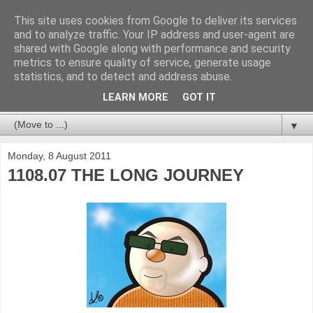
This site uses cookies from Google to deliver its services
and to analyze traffic. Your IP address and user-agent are
shared with Google along with performance and security
metrics to ensure quality of service, generate usage
statistics, and to detect and address abuse.
LEARN MORE
GOT IT
▼
Monday, 8 August 2011
1108.07 THE LONG JOURNEY