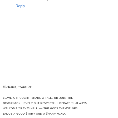
Reply
𝖂𝖊𝖑𝖈𝖔𝖒𝖊, 𝖙𝖗𝖆𝖛𝖊𝖑𝖑𝖊𝖗.
ʟᴇᴀᴠᴇ ᴀ ᴛʜᴏᴜɢʜᴛ, ꜱʜᴀʀᴇ ᴀ ᴛᴀʟᴇ, ᴏʀ ᴊᴏɪɴ ᴛʜᴇ
ᴅɪꜱᴄᴜꜱꜱɪᴏɴ. ʟɪᴠᴇʟʏ ʙᴜᴛ ʀᴇꜱᴘᴇᴄᴛꜰᴜʟ ᴅᴇʙᴀᴛᴇ ɪꜱ ᴀʟᴡᴀʏꜱ
ᴡᴇʟᴄᴏᴍᴇ ɪɴ ᴛʜɪꜱ ʜᴀʟʟ — ᴛʜᴇ ɢᴏᴅꜱ ᴛʜᴇᴍꜱᴇʟᴠᴇꜱ
ᴇɴᴊᴏʏ ᴀ ɢᴏᴏᴅ ꜱᴛᴏʀʏ ᴀɴᴅ ᴀ ꜱʜᴀʀᴘ ᴍɪɴᴅ.