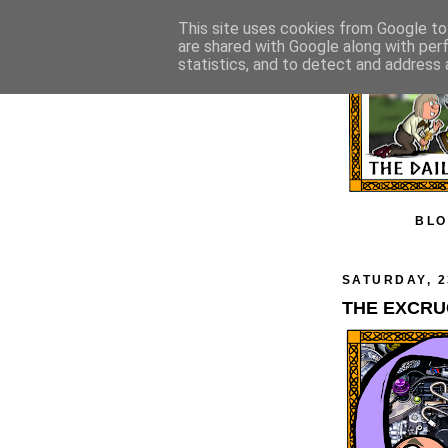
This site uses cookies from Google to 
are shared with Google along with per
statistics, and to detect and address 
BLO
SATURDAY, 2
THE EXCRU