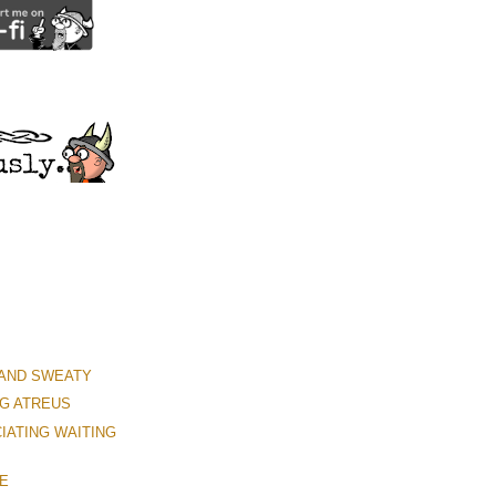
 AND SWEATY
G ATREUS
IATING WAITING
ME