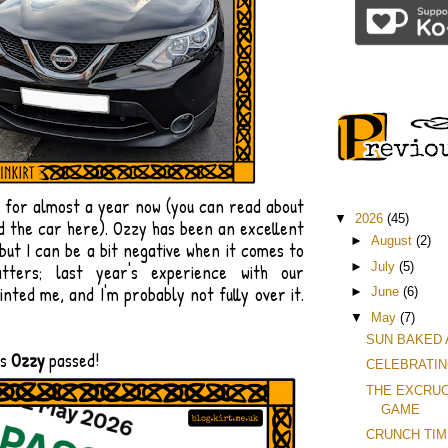
y for almost a year now (you can read about
▼
2026
(45)
d the car here). Ozzy has been an excellent
►
August
(2)
 but I can be a bit negative when it comes to
►
July
(5)
tters; last year's experience with our
inted me, and I'm probably not fully over it.
►
June
(6)
▼
May
(7)
SUN BAKED
is
Ozzy
passed!
CELEBRATIN
THE EXCRUC
GAME
CRUNCH TI