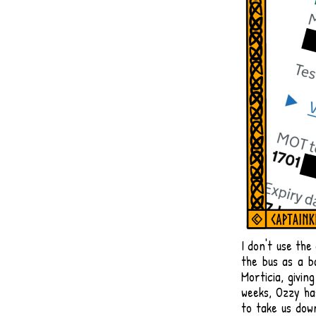
​I don't use the
the bus as a b
Morticia, givin
weeks, Ozzy has
to take us do