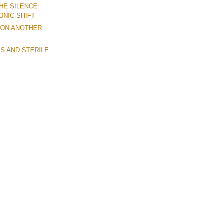
HE SILENCE:
ONIC SHIFT
 ON ANOTHER
S AND STERILE