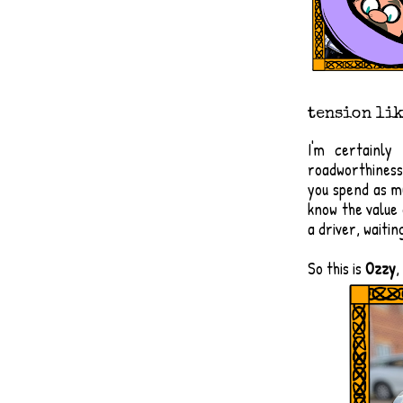
tension lik
I'm certainly
roadworthiness i
you spend as mu
know the value
a driver, waitin
​So this is
Ozzy
,