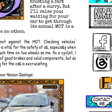
trusting a fart
after a curry. But
I’ll raise you:
waiting for your
car to get through
its annual MOT is a
e no other.
 not against the MOT. Checking vehicles'
s vital for the safety of all, especially when
ch time on two wheels as me. As a cyclist, I
 of good brakes and solid components, but as
g for the call is excruciating.
 our Nissan Qashqai.