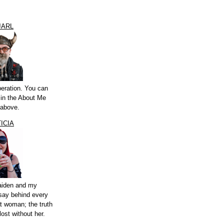
JARL
peration. You can
a in the About Me
 above.
ICIA
aiden and my
say behind every
t woman; the truth
lost without her.