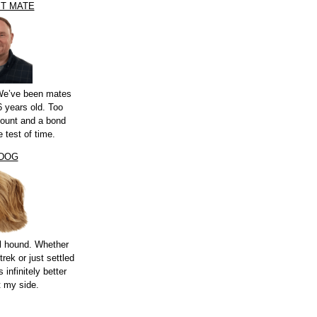
ST MATE
 We’ve been mates
 years old. Too
count and a bond
e test of time.
 DOG
l hound. Whether
trek or just settled
s infinitely better
t my side.