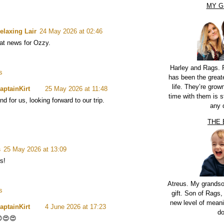
MY G
elaxing Lair
24 May 2026 at 02:46
eat news for Ozzy.
Harley and Rags. 
s
has been the greate
life. They’re grow
aptainKirt
25 May 2026 at 11:48
time with them is st
nd for us, looking forward to our trip.
any 
THE
s
25 May 2026 at 13:09
s!
Atreus. My grandso
s
gift. Son of Rags,
new level of meani
aptainKirt
4 June 2026 at 17:23
do
😍😍