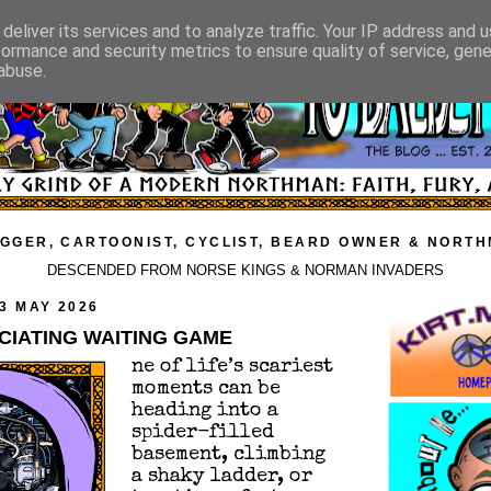
deliver its services and to analyze traffic. Your IP address and 
formance and security metrics to ensure quality of service, gen
abuse.
GGER, CARTOONIST, CYCLIST, BEARD OWNER & NORT
DESCENDED FROM NORSE KINGS & NORMAN INVADERS
3 MAY 2026
CIATING WAITING GAME
ne of life’s scariest
moments can be
heading into a
spider-filled
basement, climbing
a shaky ladder, or