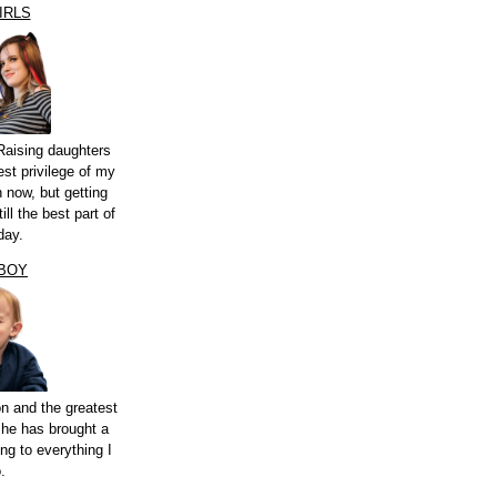
IRLS
Raising daughters
st privilege of my
n now, but getting
ill the best part of
day.
 BOY
n and the greatest
 he has brought a
ng to everything I
.