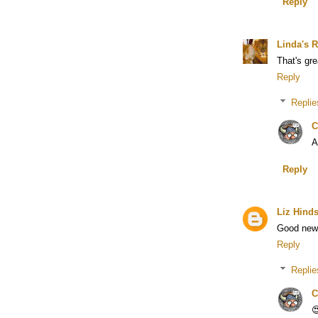
Reply
Linda's R
That's gr
Reply
Replie
C
A
Reply
Liz Hind
Good new
Reply
Replie
C
