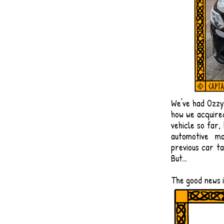
​We've had Ozz
how we acquire
vehicle so far,
automotive ma
previous car ta
But...
​The good news 