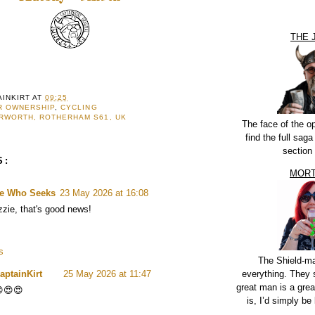
THE 
AINKIRT
AT
09:25
R OWNERSHIP
,
CYCLING
RWORTH, ROTHERHAM S61, UK
The face of the o
find the full sag
section
S:
MORT
e Who Seeks
23 May 2026 at 16:08
zzie, that's good news!
s
The Shield-m
everything. They 
aptainKirt
25 May 2026 at 11:47
great man is a grea
😍😍
is, I’d simply be 