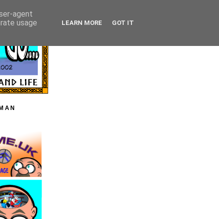
user-agent
erate usage
LEARN MORE
GOT IT
HMAN