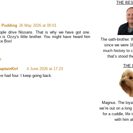
THE BE
e Pudding
26 May 2026 at 00:01
ople drive Nissans. That is why we have got one.
 is Ozzy's little brother. You might have heard him
The oath-brother.
ke Box!
since we were 16
much history to 
that’s stood th
s
THE
aptainKirt
4 June 2026 at 17:23
've had four. I keep going back.
Magnus. The loya
we’re out on a long 
for a cuddle, life i
with him a