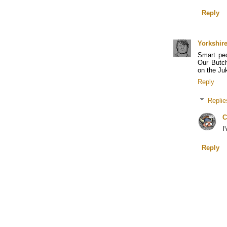
Reply
Yorkshir
Smart pe
Our Butch
on the Ju
Reply
Replie
C
I
Reply