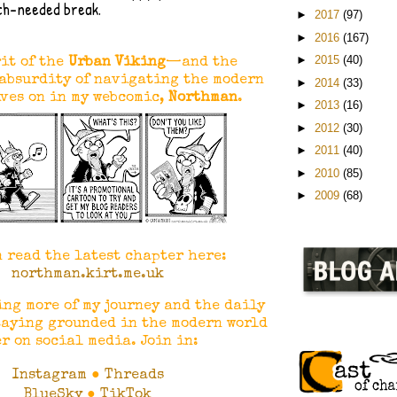
ch-needed break.
►
2017
(97)
►
2016
(167)
►
2015
(40)
it of the
Urban Viking
—and the
absurdity of navigating the modern
►
2014
(33)
ves on in my webcomic,
Northman
.
►
2013
(16)
►
2012
(30)
►
2011
(40)
►
2010
(85)
►
2009
(68)
n read the latest chapter here:
northman.kirt.me.uk
ing more of my journey and the daily
taying grounded in the modern world
r on social media. Join in:
Instagram
●
Threads
BlueSky
●
TikTok