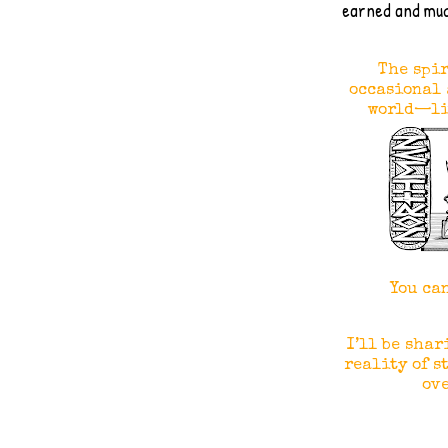
earned and mu
The spir
occasional 
world—li
You ca
I’ll be shar
reality of s
ove