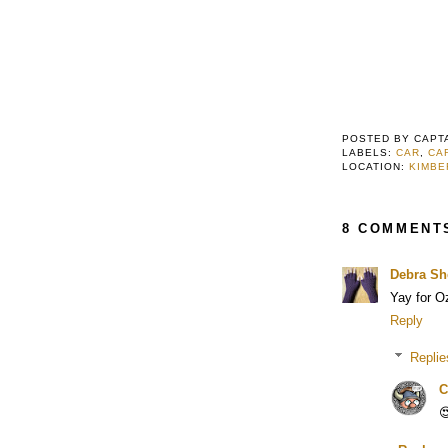
POSTED BY
CAPT
LABELS:
CAR
,
CA
LOCATION:
KIMBE
8 COMMENT
Debra Sh
Yay for O
Reply
Replie
C
