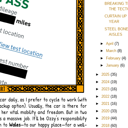
BREAKING T
THE TECT
CURTAIN UP
YEAR
STEEL BONE
AISLES
►
April
(7)
►
March
(8)
►
February
(4)
►
January
(6)
►
2025
(35)
►
2024
(19)
►
2023
(16)
►
2022
(18)
 car daily, as I prefer to cycle to work (with
►
2021
(16)
ackup option). Usually, the car is there for
g her vital mobility and freedom. But in two
►
2020
(33)
 a massive job. It'll be Ozzy's responsibility
►
2019
(44)
wn to
Wales
—to our happy place—for a well-
►
2018
(60)