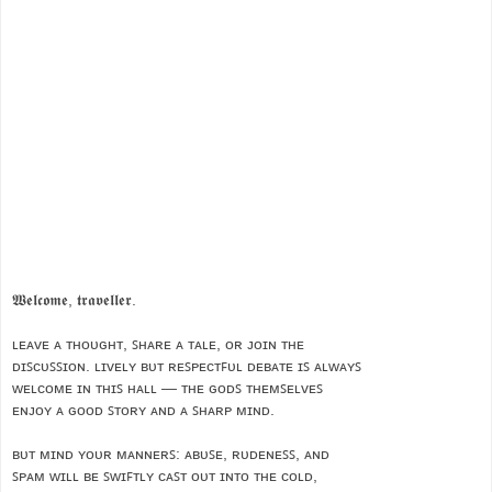
𝖂𝖊𝖑𝖈𝖔𝖒𝖊, 𝖙𝖗𝖆𝖛𝖊𝖑𝖑𝖊𝖗.
ʟᴇᴀᴠᴇ ᴀ ᴛʜᴏᴜɢʜᴛ, ꜱʜᴀʀᴇ ᴀ ᴛᴀʟᴇ, ᴏʀ ᴊᴏɪɴ ᴛʜᴇ
ᴅɪꜱᴄᴜꜱꜱɪᴏɴ. ʟɪᴠᴇʟʏ ʙᴜᴛ ʀᴇꜱᴘᴇᴄᴛꜰᴜʟ ᴅᴇʙᴀᴛᴇ ɪꜱ ᴀʟᴡᴀʏꜱ
ᴡᴇʟᴄᴏᴍᴇ ɪɴ ᴛʜɪꜱ ʜᴀʟʟ — ᴛʜᴇ ɢᴏᴅꜱ ᴛʜᴇᴍꜱᴇʟᴠᴇꜱ
ᴇɴᴊᴏʏ ᴀ ɢᴏᴏᴅ ꜱᴛᴏʀʏ ᴀɴᴅ ᴀ ꜱʜᴀʀᴘ ᴍɪɴᴅ.
ʙᴜᴛ ᴍɪɴᴅ ʏᴏᴜʀ ᴍᴀɴɴᴇʀꜱ: ᴀʙᴜꜱᴇ, ʀᴜᴅᴇɴᴇꜱꜱ, ᴀɴᴅ
ꜱᴘᴀᴍ ᴡɪʟʟ ʙᴇ ꜱᴡɪꜰᴛʟʏ ᴄᴀꜱᴛ ᴏᴜᴛ ɪɴᴛᴏ ᴛʜᴇ ᴄᴏʟᴅ,