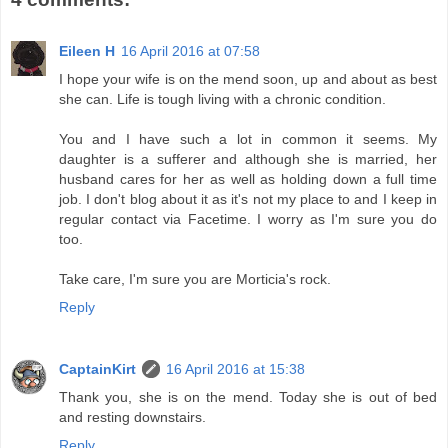
Eileen H
16 April 2016 at 07:58
I hope your wife is on the mend soon, up and about as best
she can. Life is tough living with a chronic condition.
You and I have such a lot in common it seems. My
daughter is a sufferer and although she is married, her
husband cares for her as well as holding down a full time
job. I don't blog about it as it's not my place to and I keep in
regular contact via Facetime. I worry as I'm sure you do
too.
Take care, I'm sure you are Morticia's rock.
Reply
CaptainKirt
16 April 2016 at 15:38
Thank you, she is on the mend. Today she is out of bed
and resting downstairs.
Reply