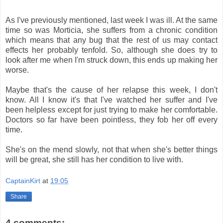
As I've previously mentioned, last week I was ill. At the same
time so was Morticia, she suffers from a chronic condition
which means that any bug that the rest of us may contact
effects her probably tenfold. So, although she does try to
look after me when I'm struck down, this ends up making her
worse.
Maybe that's the cause of her relapse this week, I don't
know. All I know it's that I've watched her suffer and I've
been helpless except for just trying to make her comfortable.
Doctors so far have been pointless, they fob her off every
time.
She's on the mend slowly, not that when she's better things
will be great, she still has her condition to live with.
CaptainKirt
at
19:05
Share
4 comments: