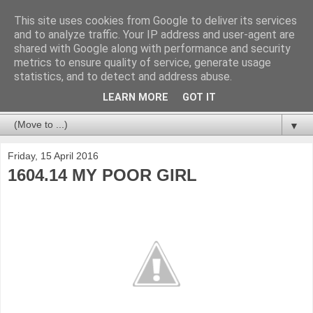
This site uses cookies from Google to deliver its services
and to analyze traffic. Your IP address and user-agent are
shared with Google along with performance and security
metrics to ensure quality of service, generate usage
statistics, and to detect and address abuse.
LEARN MORE
GOT IT
▼
Friday, 15 April 2016
1604.14 MY POOR GIRL