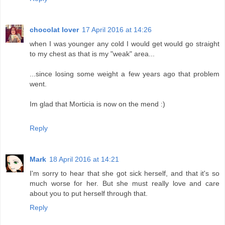
chocolat lover
17 April 2016 at 14:26
when I was younger any cold I would get would go straight
to my chest as that is my "weak" area...
...since losing some weight a few years ago that problem
went.
Im glad that Morticia is now on the mend :)
Reply
Mark
18 April 2016 at 14:21
I'm sorry to hear that she got sick herself, and that it's so
much worse for her. But she must really love and care
about you to put herself through that.
Reply