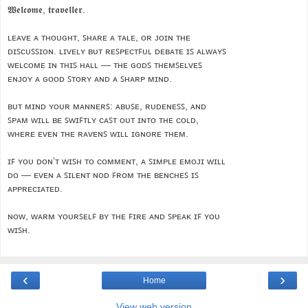
𝖂𝖊𝖑𝖈𝖔𝖒𝖊, 𝖙𝖗𝖆𝖛𝖊𝖑𝖑𝖊𝖗.
ʟᴇᴀᴠᴇ ᴀ ᴛʜᴏᴜɢʜᴛ, ꜱʜᴀʀᴇ ᴀ ᴛᴀʟᴇ, ᴏʀ ᴊᴏɪɴ ᴛʜᴇ
ᴅɪꜱᴄᴜꜱꜱɪᴏɴ. ʟɪᴠᴇʟʏ ʙᴜᴛ ʀᴇꜱᴘᴇᴄᴛꜰᴜʟ ᴅᴇʙᴀᴛᴇ ɪꜱ ᴀʟᴡᴀʏꜱ
ᴡᴇʟᴄᴏᴍᴇ ɪɴ ᴛʜɪꜱ ʜᴀʟʟ — ᴛʜᴇ ɢᴏᴅꜱ ᴛʜᴇᴍꜱᴇʟᴠᴇꜱ
ᴇɴᴊᴏʏ ᴀ ɢᴏᴏᴅ ꜱᴛᴏʀʏ ᴀɴᴅ ᴀ ꜱʜᴀʀᴘ ᴍɪɴᴅ.
ʙᴜᴛ ᴍɪɴᴅ ʏᴏᴜʀ ᴍᴀɴɴᴇʀꜱ: ᴀʙᴜꜱᴇ, ʀᴜᴅᴇɴᴇꜱꜱ, ᴀɴᴅ
ꜱᴘᴀᴍ ᴡɪʟʟ ʙᴇ ꜱᴡɪꜰᴛʟʏ ᴄᴀꜱᴛ ᴏᴜᴛ ɪɴᴛᴏ ᴛʜᴇ ᴄᴏʟᴅ,
ᴡʜᴇʀᴇ ᴇᴠᴇɴ ᴛʜᴇ ʀᴀᴠᴇɴꜱ ᴡɪʟʟ ɪɢɴᴏʀᴇ ᴛʜᴇᴍ.
ɪꜰ ʏᴏᴜ ᴅᴏɴ’ᴛ ᴡɪꜱʜ ᴛᴏ ᴄᴏᴍᴍᴇɴᴛ, ᴀ ꜱɪᴍᴘʟᴇ ᴇᴍᴏᴊɪ ᴡɪʟʟ
ᴅᴏ — ᴇᴠᴇɴ ᴀ ꜱɪʟᴇɴᴛ ɴᴏᴅ ꜰʀᴏᴍ ᴛʜᴇ ʙᴇɴᴄʜᴇꜱ ɪꜱ
ᴀᴘᴘʀᴇᴄɪᴀᴛᴇᴅ.
ɴᴏᴡ, ᴡᴀʀᴍ ʏᴏᴜʀꜱᴇʟꜰ ʙʏ ᴛʜᴇ ꜰɪʀᴇ ᴀɴᴅ ꜱᴘᴇᴀᴋ ɪꜰ ʏᴏᴜ
ᴡɪꜱʜ.
‹
›
Home
View web version