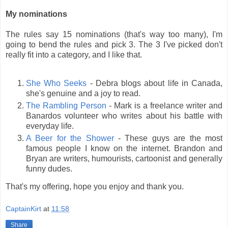
My nominations
The rules say 15 nominations (that's way too many), I'm
going to bend the rules and pick 3. The 3 I've picked don't
really fit into a category, and I like that.
She Who Seeks
- Debra blogs about life in Canada,
she's genuine and a joy to read.
The Rambling Person
- Mark is a freelance writer and
Banardos volunteer who writes about his battle with
everyday life.
A Beer for the Shower
- These guys are the most
famous people I know on the internet. Brandon and
Bryan are writers, humourists, cartoonist and generally
funny dudes.
That's my offering, hope you enjoy and thank you.
CaptainKirt
at
11:58
Share