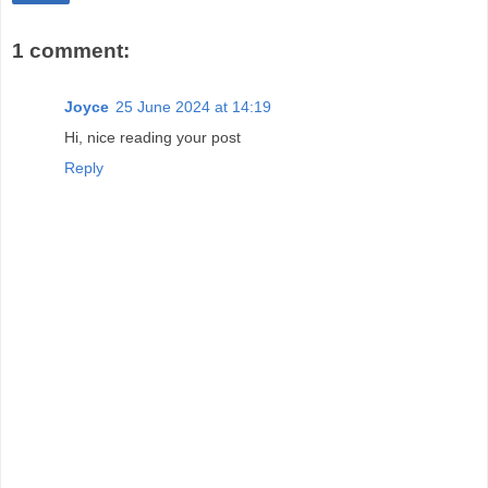
1 comment:
Joyce
25 June 2024 at 14:19
Hi, nice reading your post
Reply