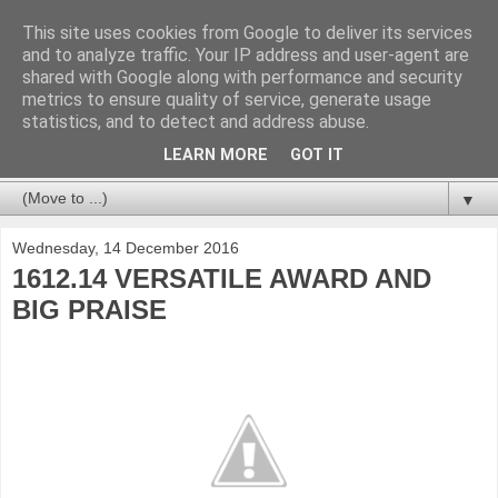
This site uses cookies from Google to deliver its services
and to analyze traffic. Your IP address and user-agent are
shared with Google along with performance and security
metrics to ensure quality of service, generate usage
statistics, and to detect and address abuse.
LEARN MORE
GOT IT
▼
Wednesday, 14 December 2016
1612.14 VERSATILE AWARD AND
BIG PRAISE