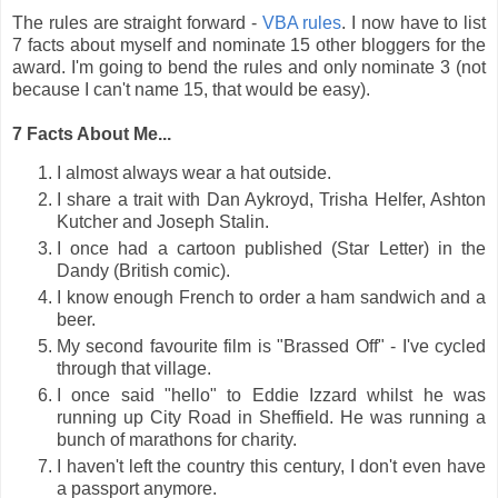
The rules are straight forward -
VBA rules
. I now have to list
7 facts about myself and nominate 15 other bloggers for the
award. I'm going to bend the rules and only nominate 3 (not
because I can't name 15, that would be easy).
7 Facts About Me...
I almost always wear a hat outside.
I share a trait with Dan Aykroyd, Trisha Helfer, Ashton
Kutcher and Joseph Stalin.
I once had a cartoon published (Star Letter) in the
Dandy (British comic).
I know enough French to order a ham sandwich and a
beer.
My second favourite film is "Brassed Off" - I've cycled
through that village.
I once said "hello" to Eddie Izzard whilst he was
running up City Road in Sheffield. He was running a
bunch of marathons for charity.
I haven't left the country this century, I don't even have
a passport anymore.