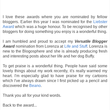
I love these awards where you are nominated by fellow
bloggers. Earlier this year I was nominated for the
Liebster
Award
which was a huge honour. To be recognised by other
bloggers for doing something you enjoy is a wonderful thing.
I am humbled and proud to accept my
Versatile Blogger
Award
nomination from Lorenza at
Life and Stuff
. Lorenza is
new to the Blogosphere and she is already producing fresh
and interesting posts about her life and her dog Buffy.
To get praise is a wonderful thing. People have said some
lovely things about my work recently, it's really warmed my
heart. I'm especially glad to have praise for my cartoons
which I've always drawn since I first picked up a pencil and
discovered the
Beano
.
Thank you all for your kind words.
Back to the award...