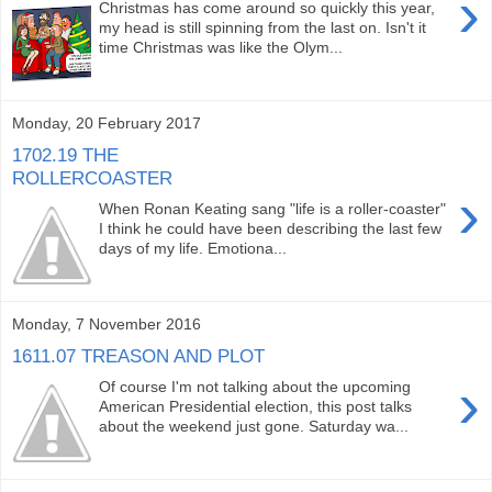
›
Christmas has come around so quickly this year,
my head is still spinning from the last on. Isn't it
time Christmas was like the Olym...
Monday, 20 February 2017
1702.19 THE
ROLLERCOASTER
›
When Ronan Keating sang "life is a roller-coaster"
I think he could have been describing the last few
days of my life. Emotiona...
Monday, 7 November 2016
1611.07 TREASON AND PLOT
›
Of course I'm not talking about the upcoming
American Presidential election, this post talks
about the weekend just gone. Saturday wa...