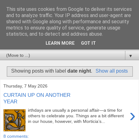
This site uses cookies from Google to deliver its services
and to analyze traffic. Your IP address and user-agent are
shared with Google along with performance and security
metrics to ensure quality of service, generate usage
statistics, and to detect and address abuse.
LEARN MORE
GOT IT
▼
Showing posts with label
date night
.
Show all posts
Thursday, 7 May 2026
CURTAIN UP ON ANOTHER
YEAR
›
irthdays are usually a personal affair—a time for
others to celebrate you. Things are a bit different
in our house, however, with Morticia’s...
8 comments: