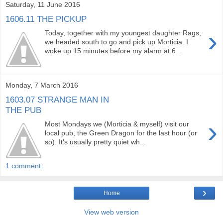
Saturday, 11 June 2016
1606.11 THE PICKUP
›
Today, together with my youngest daughter Rags,
we headed south to go and pick up Morticia. I
woke up 15 minutes before my alarm at 6...
Monday, 7 March 2016
1603.07 STRANGE MAN IN
THE PUB
›
Most Mondays we (Morticia & myself) visit our
local pub, the Green Dragon for the last hour (or
so). It's usually pretty quiet wh...
1 comment:
›
Home
View web version