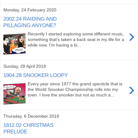
Monday, 24 February 2020
2002.24 RAIDING AND
PILLAGING ANYONE?
›
Recently I started exploring some different music,
something that's taken a back seat in my life for a
while now. I'm having a bi...
Sunday, 28 April 2019
1904.28 SNOOKER LOOPY
›
Every year since 1977 the grand specticle that is
the World Snooker Championship rolls into my
town. I love the snooker but not as much a...
Thursday, 6 December 2018
1812.02 CHRISTMAS
PRELUDE